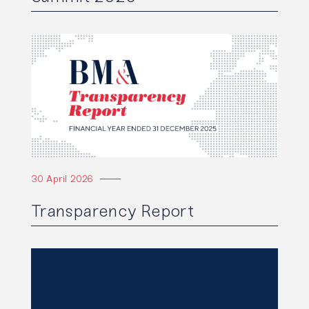
Read the article
30 April 2026
Transparency Report
Read the article