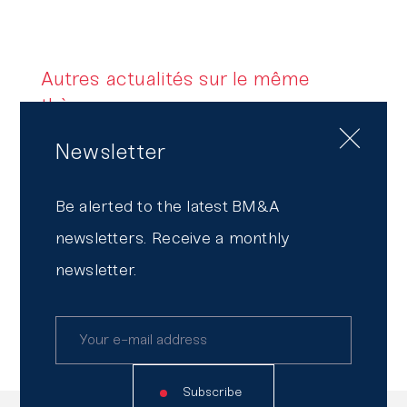
Autres actualités sur le même
thème
Newsletter
BM&A, Partner of Convergence,
the Strategy and Finance Summit
Be alerted to the latest BM&A
2026
newsletters. Receive a monthly
Transparency Report
newsletter.
2026, everywhere by your side
Subscribe