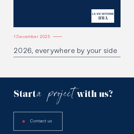
1 December 2025
2026, everywhere by your side
a
project
Start
with us?
Contact us