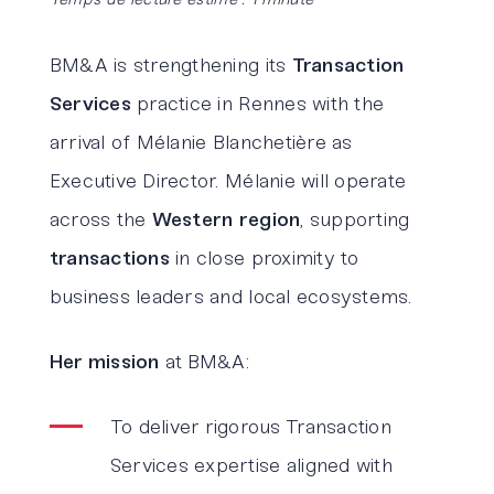
BM&A is strengthening its
Transaction
Services
practice in Rennes with the
arrival of Mélanie Blanchetière as
Executive Director. Mélanie will operate
across the
Western region
, supporting
transactions
in close proximity to
business leaders and local ecosystems.
Her mission
at BM&A:
To deliver rigorous Transaction
Services expertise aligned with