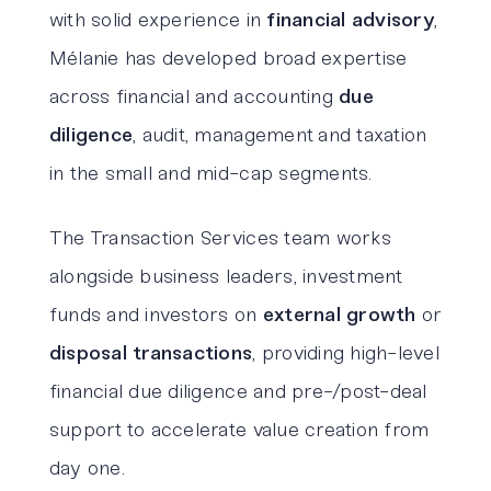
with solid experience in
financial advisory
,
Mélanie has developed broad expertise
across financial and accounting
due
diligence
, audit, management and taxation
in the small and mid-cap segments.
The Transaction Services team works
alongside business leaders, investment
funds and investors on
external growth
or
disposal transactions
, providing high-level
financial due diligence and pre-/post-deal
support to accelerate value creation from
day one.