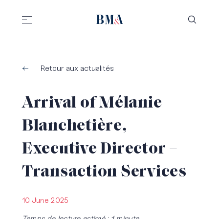
//
//
Retour aux actualités
Arrival of Mélanie
Blanchetière,
Executive Director –
Transaction Services
10 June 2025
Temps de lecture estimé : 1 minute