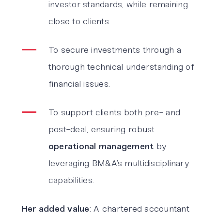
investor standards, while remaining
close to clients.
To secure investments through a
thorough technical understanding of
financial issues.
To support clients both pre- and
post-deal, ensuring robust
operational management
by
leveraging BM&A’s multidisciplinary
capabilities.
Her added value
: A chartered accountant