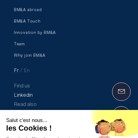
BM&A abroad
BM&A Touch
Innovation by BM&A
Team
Why join BM&A
Fr
En
Find us
Linkedin
Read also
Communication on progress 2020-2021
Salut c'est nous...
The Transparency Report 2025
les Cookies !