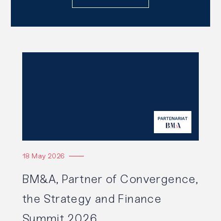
Read
also
Read the article
18 May 2026
BM&A, Partner of Convergence,
the Strategy and Finance
Summit 2026