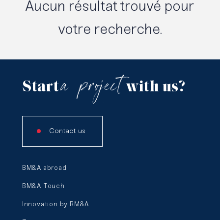
Aucun résultat trouvé pour
votre recherche.
a
project
Start
with us?
Contact us
BM&A abroad
BM&A Touch
Innovation by BM&A