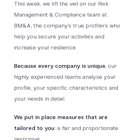
This week, we lift the veil on our Risk
Management & Compliance team at
BM&A, the company’s true profilers who
help you secure your activities and
increase your resilience.
Because every company is unique
, our
highly experienced teams analyse your
profile, your specific characteristics and
your needs in detail.
We put in place measures that are
tailored to you
: a fair and proportionate
response!