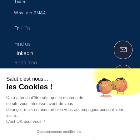
Team
Why join BM&A
Fr
En
Find us
Linkedin
Read also
Communication on progress 2020-2021
Salut c'est nous...
The Transparency Report 2025
les Cookies !
On a attendu d'être sûrs que le contenu de
ce site vous intéresse avant de vous
Legal Notices
déranger, mais on aimerait bien vous accompagner pendant votre
visite...
Privacy Policy
C'est OK pour vous ?
Consentements certifiés par
Made with ♡ by
Purée Maison