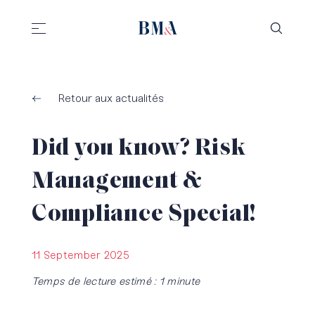
//
//
Retour aux actualités
Did you know? Risk
Management &
Compliance Special!
11 September 2025
Temps de lecture estimé : 1 minute