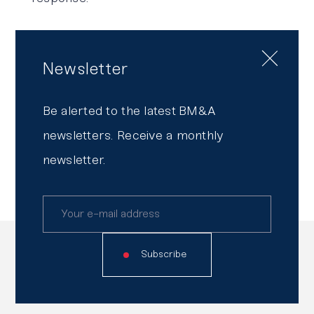
Our goal?
To provide you with security
while preserving your agility.
Newsletter
To find out more about our Risk
Be alerted to the latest BM&A
Management & Compliance team and its
newsletters. Receive a monthly
approach,
click here
.
newsletter.
Read
also
Subscribe