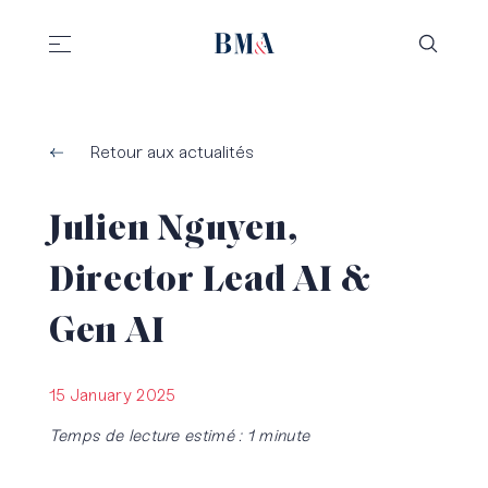
//
//
Retour aux actualités
Julien Nguyen,
Director Lead AI &
Gen AI
15 January 2025
Temps de lecture estimé : 1 minute