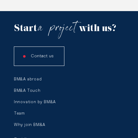
a
project
Start
with us?
Contact us
BM&A abroad
BM&A Touch
Innovation by BM&A
Team
Why join BM&A