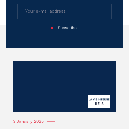
Subscribe
Read
also
Read the article
3 January 2025