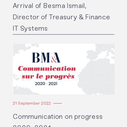
Arrival of Besma Ismail,
Director of Treasury & Finance
IT Systems
Read the article
21 September 2022
Communication on progress