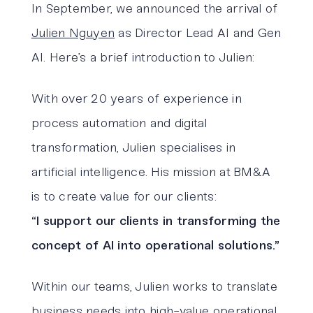
In September, we announced the arrival of
Julien Nguyen
as Director Lead AI and Gen
AI. Here’s a brief introduction to Julien:
With over 20 years of experience in
process automation and digital
transformation, Julien specialises in
artificial intelligence. His mission at BM&A
is to create value for our clients:
“I support our clients in transforming the
concept of AI into operational solutions.”
Within our teams, Julien works to translate
business needs into high-value operational