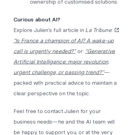
ownership of customised solutions.
Curious about AI?
Explore Julien’s full article in
La Tribune
:
“Is France a champion of AI? A wake-up
call is urgently needed?”
or:
“Generative
Artificial Intelligence: major revolution,
urgent challenge, or passing trend?”
—
packed with practical advice to maintain a
clear perspective on the topic.
Feel free to contact Julien for your
business needs—he and the AI team will
be happy to support you, or at the very