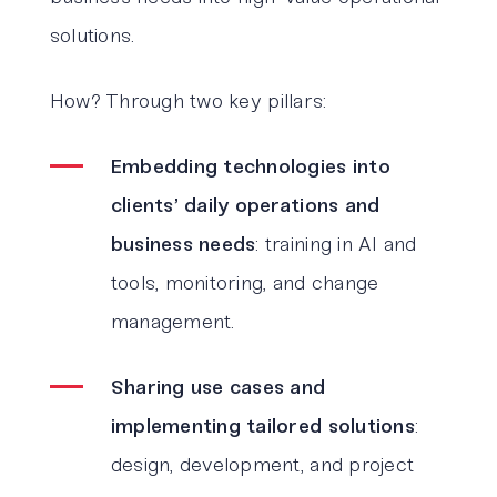
solutions.
How? Through two key pillars:
Embedding technologies into
clients’ daily operations and
business needs
: training in AI and
tools, monitoring, and change
management.
Sharing use cases and
implementing tailored solutions
:
design, development, and project