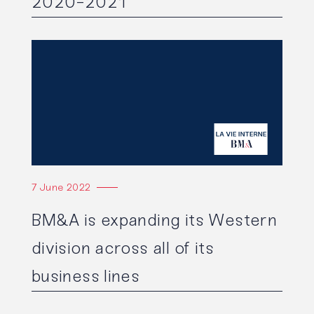
2020-2021
Read the article
7 June 2022
BM&A is expanding its Western
division across all of its
business lines